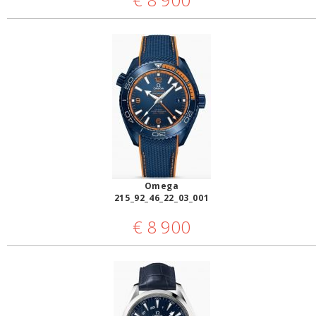
Omega
215_92_46_22_03_001
€
8 900