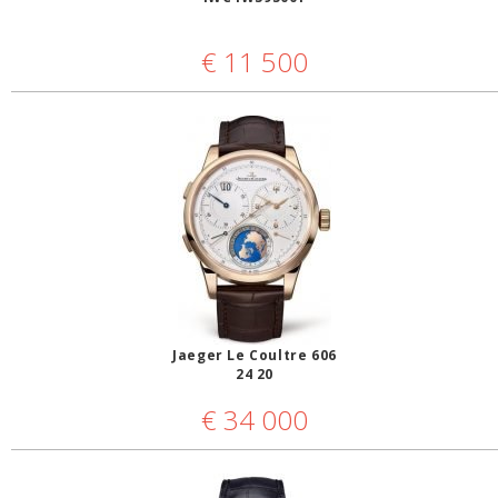
€
11 500
Jaeger Le Coultre 606
24 20
€
34 000