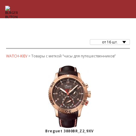
от 16 шт.
WATCH-KIEV
> Товары с меткой “часы для путешественников”
Breguet 3880BR_Z2_9XV