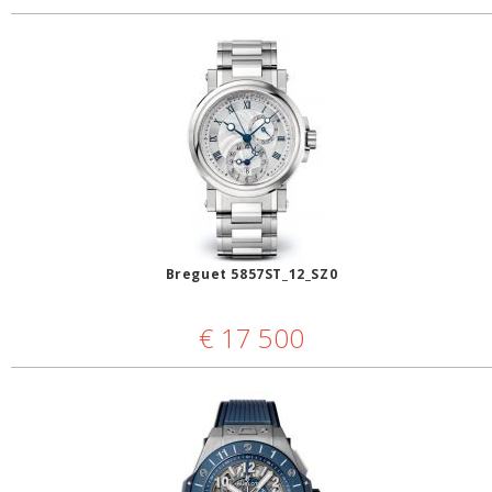
Breguet 5857ST_12_SZ0
€
17 500