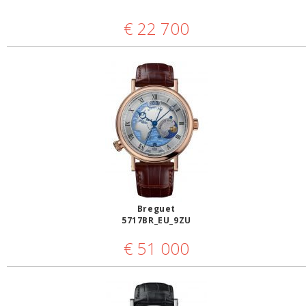
€
22 700
Breguet
5717BR_EU_9ZU
€
51 000