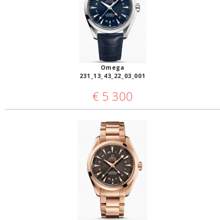
Omega
231_13_43_22_03_001
€
5 300