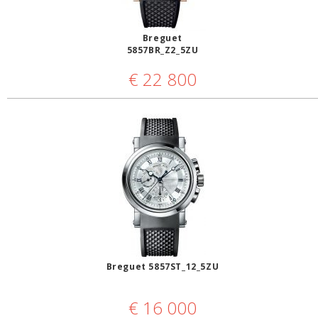
Breguet
5857BR_Z2_5ZU
€
22 800
Breguet 5857ST_12_5ZU
€
16 000