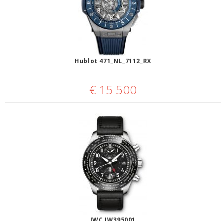
Hublot 471_NL_7112_RX
€
15 500
IWC IW395001