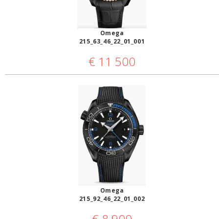
Omega
215_63_46_22_01_001
€
11 500
Omega
215_92_46_22_01_002
€
8 900