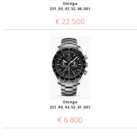
Omega
231_50_43_52_06_001
€
22 500
Omega
321_90_44_52_01_001
€
6 800