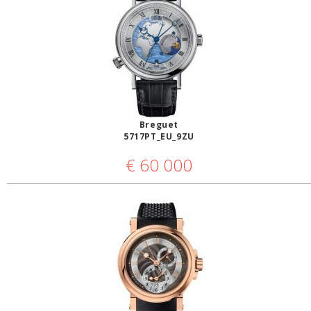
Breguet
5717PT_EU_9ZU
€
60 000