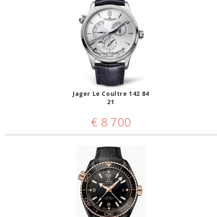
Jager Le Coultre 142 84
21
€
8 700